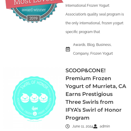
International Frozen Yogurt
Association’s quality seal program is
the only international, frozen yogurt
specific program that
Awards
,
Blog
,
Business
,
Company
,
Frozen Yogurt
SCOOP&CONE!
Premium Frozen
Yogurt of Murrieta, CA
Earns Prestigious
Three Swirls from
IFYA’s Swirl of Honor
Program
June 11, 2024
admin