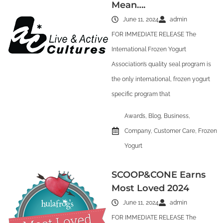
Mean….
June 11, 2024
admin
FOR IMMEDIATE RELEASE The
International Frozen Yogurt
Association’s quality seal program is
the only international, frozen yogurt
specific program that
Awards
,
Blog
,
Business
,
Company
,
Customer Care
,
Frozen
Yogurt
SCOOP&CONE Earns
Most Loved 2024
June 11, 2024
admin
FOR IMMEDIATE RELEASE The