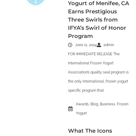
Yogurt of Menifee, CA
Earns Prestigious
Three Swirls from
IFYA’s Swirl of Honor
Program
June 11, 2024
admin
FOR IMMEDIATE RELEASE The
International Frozen Yogurt
Association’s quality seal program is
the only international, frozen yogurt
specific program that
Awards
,
Blog
,
Business
,
Frozen
Yogurt
What The Icons