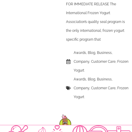
FOR IMMEDIATE RELEASE The
International Frozen Yogurt
Association’s quality seal program is
the only international, frozen yogurt
specific program that
Awards
,
Blog
,
Business
,
Company
,
Customer Care
,
Frozen
Yogurt
Awards
,
Blog
,
Business
,
Company
,
Customer Care
,
Frozen
Yogurt