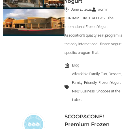
Yogurt
June 11, 2024
admin
FOR IMMEDIATE RELEASE The
International Frozen Yogurt
Association’s quality seal program is
the only international, frozen yogurt
specific program that
Blog
Affordable Family Fun
,
Dessert
,
Family-Friendly
,
Frozen Yogurt
,
New Business
,
Shoppes at the
Lakes
SCOOP&CONE!
Premium Frozen