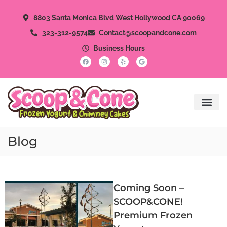
8803 Santa Monica Blvd West Hollywood CA 90069
323-312-9574
Contact@scoopandcone.com
Business Hours
Blog
Coming Soon –
SCOOP&CONE!
Premium Frozen