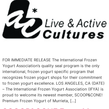
FOR IMMEDIATE RELEASE The International Frozen
Yogurt Association’s quality seal program is the only
international, frozen yogurt specific program that
recognizes frozen yogurt shops for their commitment
to frozen yogurt excellence. LOS ANGELES, CA (DATE)
– The International Frozen Yogurt Association (IFYA) is
proud to welcome its newest member, SCOOP&CONE!
Premium Frozen Yogurt of Murrieta, […]