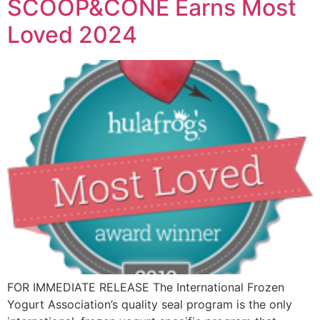
SCOOP&CONE Earns Most
Loved 2024
FOR IMMEDIATE RELEASE The International Frozen
Yogurt Association’s quality seal program is the only