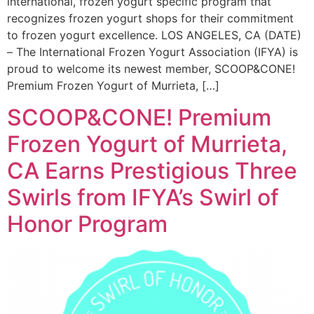
international, frozen yogurt specific program that
recognizes frozen yogurt shops for their commitment
to frozen yogurt excellence. LOS ANGELES, CA (DATE)
– The International Frozen Yogurt Association (IFYA) is
proud to welcome its newest member, SCOOP&CONE!
Premium Frozen Yogurt of Murrieta, […]
SCOOP&CONE! Premium
Frozen Yogurt of Murrieta,
CA Earns Prestigious Three
Swirls from IFYA’s Swirl of
Honor Program