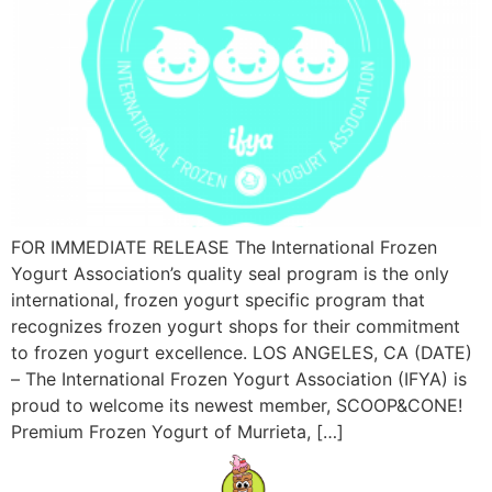
FOR IMMEDIATE RELEASE The International Frozen
Yogurt Association’s quality seal program is the only
international, frozen yogurt specific program that
recognizes frozen yogurt shops for their commitment
to frozen yogurt excellence. LOS ANGELES, CA (DATE)
– The International Frozen Yogurt Association (IFYA) is
proud to welcome its newest member, SCOOP&CONE!
Premium Frozen Yogurt of Murrieta, […]