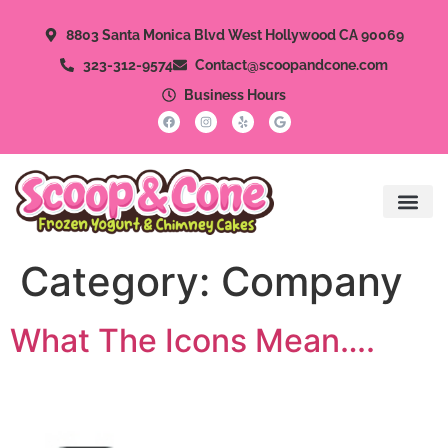
8803 Santa Monica Blvd West Hollywood CA 90069
323-312-9574
Contact@scoopandcone.com
Business Hours
Category:
Company
What The Icons Mean….