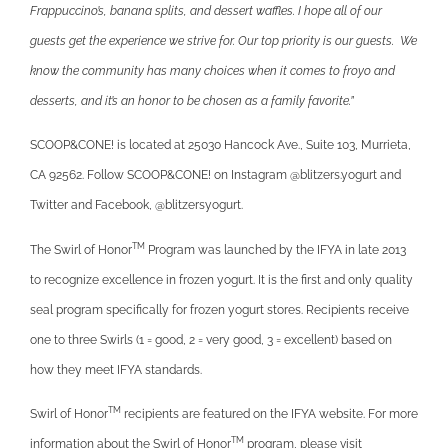
Frappuccino’s, banana splits, and dessert waffles. I hope all of our
guests get the experience we strive for. Our top priority is our guests. We
know the community has many choices when it comes to froyo and
desserts, and it’s an honor to be chosen as a family favorite.”
SCOOP&CONE! is located at 25030 Hancock Ave., Suite 103, Murrieta,
CA 92562. Follow SCOOP&CONE! on Instagram @blitzers.yogurt and
Twitter and Facebook, @blitzersyogurt.
TM
The Swirl of Honor
Program was launched by the IFYA in late 2013
to recognize excellence in frozen yogurt. It is the first and only quality
seal program specifically for frozen yogurt stores. Recipients receive
one to three Swirls (1 = good, 2 = very good, 3 = excellent) based on
how they meet IFYA standards.
TM
Swirl of Honor
recipients are featured on the IFYA website. For more
TM
information about the Swirl of Honor
program, please visit