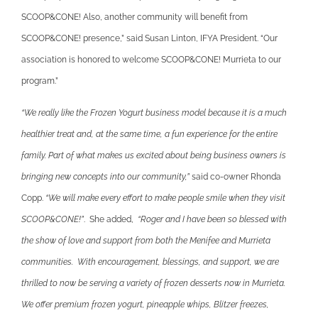
SCOOP&CONE! Also, another community will benefit from
SCOOP&CONE! presence,” said Susan Linton, IFYA President. “Our
association is honored to welcome SCOOP&CONE! Murrieta to our
program.”
“We really like the Frozen Yogurt business model because it is a much
healthier treat and, at the same time, a fun experience for the entire
family. Part of what makes us excited about being business owners is
bringing new concepts into our community,”
said co-owner Rhonda
Copp.
“We will make every effort to make people smile when they visit
SCOOP&CONE!”
. She added,
“Roger and I have been so blessed with
the show of love and support from both the Menifee and Murrieta
communities. With encouragement, blessings, and support, we are
thrilled to now be serving a variety of frozen desserts now in Murrieta.
We offer premium frozen yogurt, pineapple whips, Blitzer freezes,