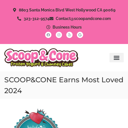
8803 Santa Monica Blvd West Hollywood CA 90069
323-312-9574
Contact@scoopandcone.com
Business Hours
SCOOP&CONE Earns Most Loved
2024