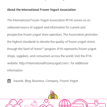
About the International Frozen Yogurt Association
The International Frozen Yogurt Association (IFYA) serves as an
unbiased source of support and information for current and
prospective frozen yogurt store operators. The Association promotes
the highest standards to elevate the quality of frozen yogurt stores
through the Swirl of Honor™ program. IFYA represents frozen yogurt
shops, suppliers, and consumers across the world. Visit the IFYA
website, http://internationalfrozenyogurt.com/, for additional
information.
Awards
,
Blog
,
Business
,
Company
,
Frozen Yogurt