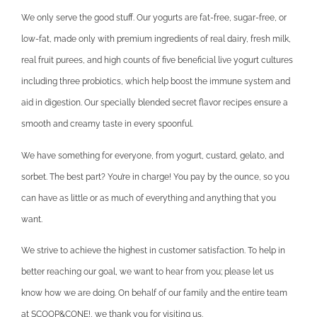
We only serve the good stuff. Our yogurts are fat-free, sugar-free, or
low-fat, made only with premium ingredients of real dairy, fresh milk,
real fruit purees, and high counts of five beneficial live yogurt cultures
including three probiotics, which help boost the immune system and
aid in digestion. Our specially blended secret flavor recipes ensure a
smooth and creamy taste in every spoonful.
We have something for everyone, from yogurt, custard, gelato, and
sorbet. The best part? You’re in charge! You pay by the ounce, so you
can have as little or as much of everything and anything that you
want.
We strive to achieve the highest in customer satisfaction. To help in
better reaching our goal, we want to hear from you; please let us
know how we are doing. On behalf of our family and the entire team
at SCOOP&CONE!, we thank you for visiting us.