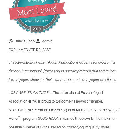
June 11, 2024
admin
FOR IMMEDIATE RELEASE
The International Frozen Yogurt Association’s quality seal program is
the only international, frozen yogurt specific program that recognizes
frozen yogurt shops for their commitment to frozen yogurt excellence.
LOS ANGELES, CA (DATE) – The International Frozen Yogurt
Association (IFYA) is proud to welcome its newest member,
SCOOP&CONE! Premium Frozen Yogurt of Murrieta, CA, to the Swirl of
TM
Honor
program. SCOOP&CONE! earned three swirls, the maximum
possible number of swirls, based on frozen yogurt quality, store