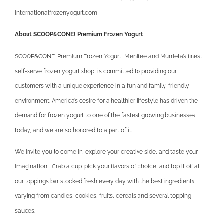
internationalfrozenyogurt.com
About SCOOP&CONE! Premium Frozen Yogurt
SCOOP&CONE! Premium Frozen Yogurt, Menifee and Murrieta’s finest,
self-serve frozen yogurt shop, is committed to providing our
customers with a unique experience in a fun and family-friendly
environment. America’s desire for a healthier lifestyle has driven the
demand for frozen yogurt to one of the fastest growing businesses
today, and we are so honored to a part of it.
We invite you to come in, explore your creative side, and taste your
imagination! Grab a cup, pick your flavors of choice, and top it off at
our toppings bar stocked fresh every day with the best ingredients
varying from candies, cookies, fruits, cereals and several topping
sauces.