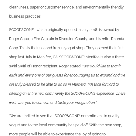
cleanliness, superior customer service, and environmentally friendly
business practices.
SCOOP&CONE!, which originally opened in July 2018, is owned by
Roger Copp, a Fire Captain in Riverside County, and his wife, Rhonda
Copp. This is their second frozen yogurt shop. They opened their first
shop last July in Menifee, CA. SCOOP&CONE! Menifee is also a three
swirl Swirl of Honor recipient. Roger stated,
“We would like to thank
each and every one of our guests for encouraging us to expand and we
are truly blessed to be able to do so in Murrieta. We look forward to
offering an entire new community the SCOOP&CONE experience, where
we invite you to come in and taste your imagination.”
“We are thrilled to see that SCOOP&CONE! commitment to quality
yogurt and to the local community has paid off. With the new shop,
more people will be able to experience the joy of going to